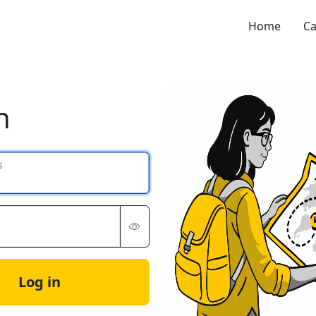
Home
Ca
n
s
Log in