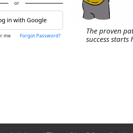
or
og in with Google
The proven pat
r me
Forgot Password?
success starts 