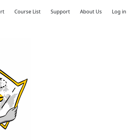
rt
Course List
Support
About Us
Log in