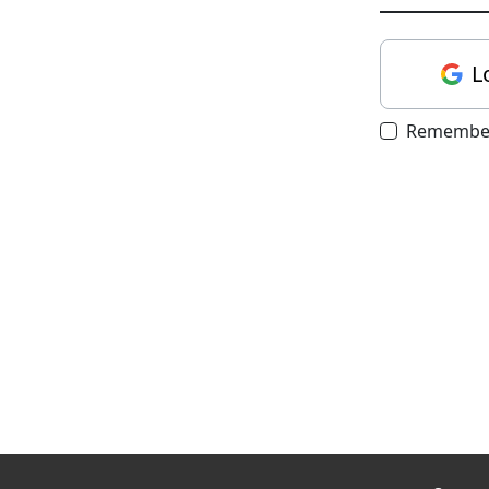
L
Remembe