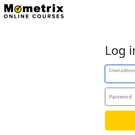
Log i
Email addres
Password