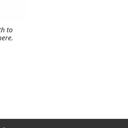
h to
here.